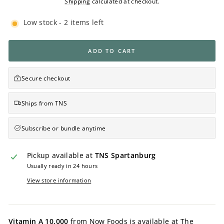
Shipping
calculated at checkout.
Low stock - 2 items left
ADD TO CART
Secure checkout
Ships from TNS
Subscribe or bundle anytime
Pickup available at
TNS Spartanburg
Usually ready in 24 hours
View store information
Vitamin A 10,000
from Now Foods is available at The