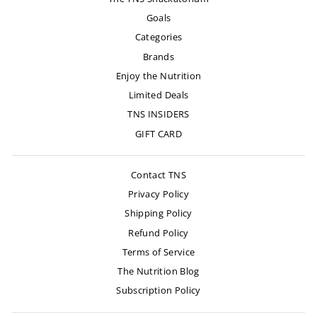
Goals
Categories
Brands
Enjoy the Nutrition
Limited Deals
TNS INSIDERS
GIFT CARD
Contact TNS
Privacy Policy
Shipping Policy
Refund Policy
Terms of Service
The Nutrition Blog
Subscription Policy