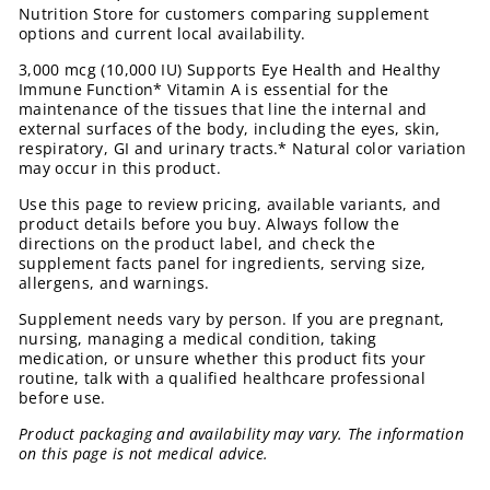
Nutrition Store for customers comparing supplement
options and current local availability.
3,000 mcg (10,000 IU) Supports Eye Health and Healthy
Immune Function* Vitamin A is essential for the
maintenance of the tissues that line the internal and
external surfaces of the body, including the eyes, skin,
respiratory, GI and urinary tracts.* Natural color variation
may occur in this product.
Use this page to review pricing, available variants, and
product details before you buy. Always follow the
directions on the product label, and check the
supplement facts panel for ingredients, serving size,
allergens, and warnings.
Supplement needs vary by person. If you are pregnant,
nursing, managing a medical condition, taking
medication, or unsure whether this product fits your
routine, talk with a qualified healthcare professional
before use.
Product packaging and availability may vary. The information
on this page is not medical advice.