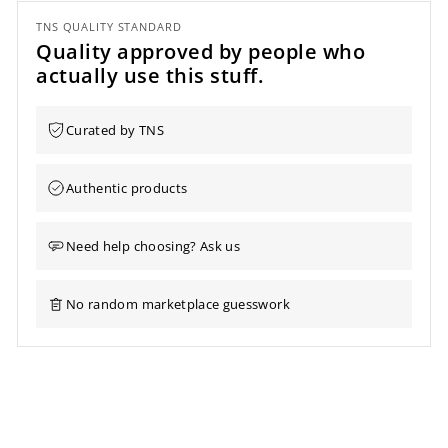
TNS QUALITY STANDARD
Quality approved by people who
actually use this stuff.
Curated by TNS
Authentic products
Need help choosing? Ask us
No random marketplace guesswork