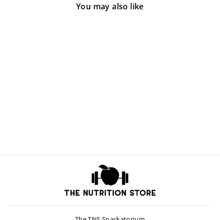
You may also like
Vitamin A 10,000
$8.00
The TNS Snackatorium