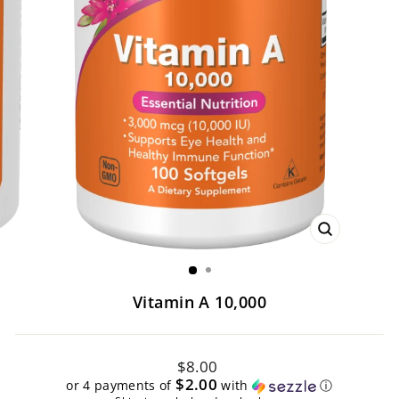
CLOSE
(ESC)
Vitamin A 10,000
Regular
$8.00
price
$2.00
or 4 payments of
with
ⓘ