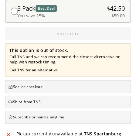
3 Pack
$42.50
Best Deal
You save 15%
$50.00
SOLD OUT
This option is out of stock.
Call TNS and we can recommend the closest alternative or
help with restock timing.
Call TNS for an alternative
Secure checkout
Ships from TNS
Subscribe or bundle anytime
Pickup currently unavailable at
TNS Spartanburg