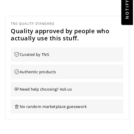
TNS QUALITY STANDARD
Quality approved by people who
actually use this stuff.
Curated by TNS
Authentic products
Need help choosing? Ask us
No random marketplace guesswork