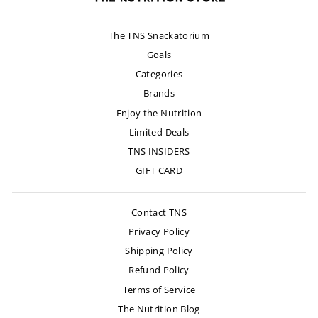
The TNS Snackatorium
Goals
Categories
Brands
Enjoy the Nutrition
Limited Deals
TNS INSIDERS
GIFT CARD
Contact TNS
Privacy Policy
Shipping Policy
Refund Policy
Terms of Service
The Nutrition Blog