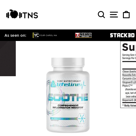
Skip
to
SEARCH
SITE 
C
content
As seen on: