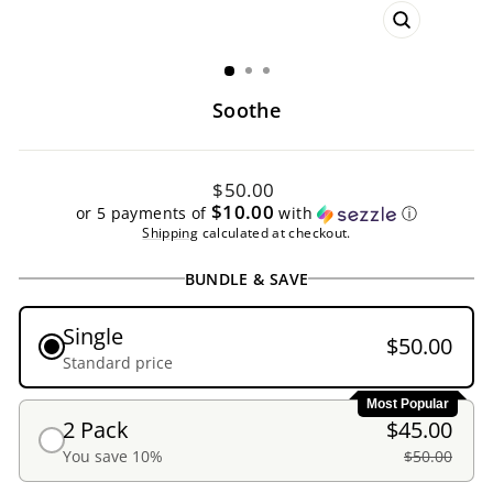
CLOSE
(ESC)
Soothe
Regular
$50.00
price
$10.00
or 5 payments of
with
ⓘ
Shipping
calculated at checkout.
BUNDLE & SAVE
Single
$50.00
Standard price
Most Popular
2 Pack
$45.00
You save 10%
$50.00