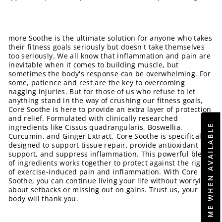
more Soothe is the ultimate solution for anyone who takes
their fitness goals seriously but doesn't take themselves
too seriously. We all know that inflammation and pain are
inevitable when it comes to building muscle, but
sometimes the body's response can be overwhelming. For
some, patience and rest are the key to overcoming
nagging injuries. But for those of us who refuse to let
anything stand in the way of crushing our fitness goals,
Core Soothe is here to provide an extra layer of protection
and relief. Formulated with clinically researched
NOTIFY ME WHEN AVAILABLE
ingredients like Cissus quadrangularis, Boswellia,
Curcumin, and Ginger Extract, Core Soothe is specifically
designed to support tissue repair, provide antioxidant
support, and suppress inflammation. This powerful blend
of ingredients works together to protect against the rigors
of exercise-induced pain and inflammation. With Core
Soothe, you can continue living your life without worrying
about setbacks or missing out on gains. Trust us, your
body will thank you.