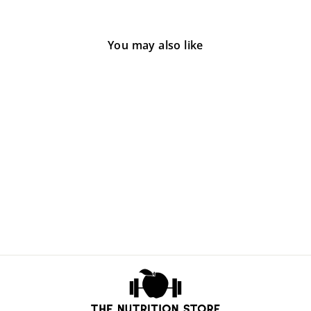
You may also like
Sold Out
Soothe
$50.00