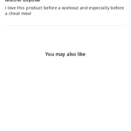
I love this product before a workout and especially before
a cheat meal
You may also like
Nutrabio GDA
1 review
$60.00