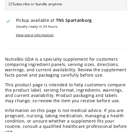
Subscribe or bundle anytime
Pickup available at
TNS Spartanburg
Usually ready in 24 hours
View store information
NutraBio GDA is a specialty supplement for customers
comparing ingredient panels, serving sizes, directions,
warnings, and current availability. Review the supplement
facts panel and packaging carefully before use.
This product page is intended to help customers compare
the product label, serving format, ingredients, warnings,
and current availability. Product packaging and labels
may change, so review the item you receive before use.
Information on this page is not medical advice. If you are
pregnant, nursing, taking medication, managing a health
condition, or unsure whether a supplement fits your
routine, consult a qualified healthcare professional before
use.