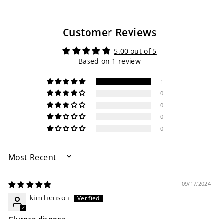
Customer Reviews
5.00 out of 5
Based on 1 review
1
0
0
0
0
SORT BY
09/17/2024
kim henson
Glucose disposal