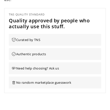
TNS QUALITY STANDARD
Quality approved by people who
actually use this stuff.
Curated by TNS
Authentic products
Need help choosing? Ask us
No random marketplace guesswork