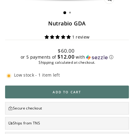
CLOSE
(ESC)
Nutrabio GDA
1 review
Regular
$60.00
price
$12.00
or 5 payments of
with
ⓘ
Shipping
calculated at checkout.
Low stock - 1 item left
ADD TO CART
Secure checkout
Ships from TNS