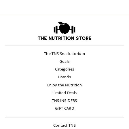
The TNS Snackatorium
Goals
Categories
Brands
Enjoy the Nutrition
Limited Deals
TNS INSIDERS
GIFT CARD
Contact TNS