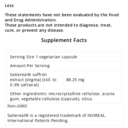
Less
These statements have not been evaluated by the Food
and Drug Administration.
These products are not intended to diagnose, treat,
cure, or prevent any disease.
Supplement Facts
Serving Size 1 vegetarian capsule
Amount Per Serving
Satiereal® saffron
extract (stigma) [std. to
88.25 mg
0.3% safranal]
Other ingredients: microcrystalline cellulose, acacia
gum, vegetable cellulose (capsule), silica.
Non-GMO
Satiereal® is a registered trademark of INOREAL.
International Patents Pending.