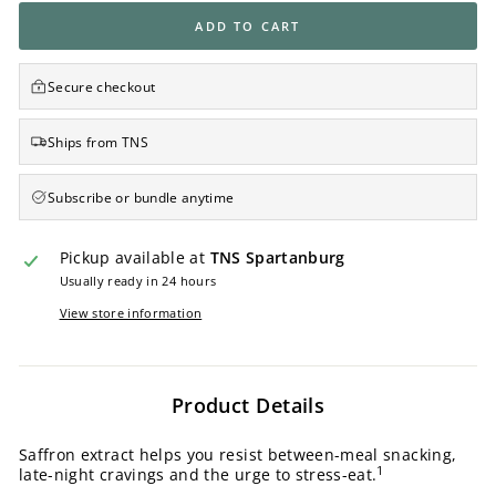
ADD TO CART
Secure checkout
Ships from TNS
Subscribe or bundle anytime
Pickup available at
TNS Spartanburg
Usually ready in 24 hours
View store information
Product Details
Saffron extract helps you resist between-meal snacking,
1
late-night cravings and the urge to stress-eat.