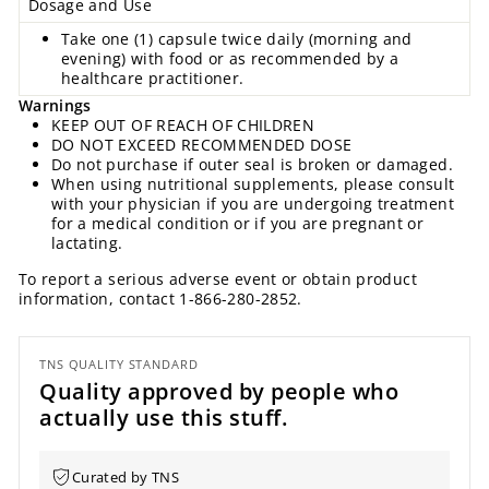
Dosage and Use
Take one (1) capsule twice daily (morning and
evening) with food or as recommended by a
healthcare practitioner.
Warnings
KEEP OUT OF REACH OF CHILDREN
DO NOT EXCEED RECOMMENDED DOSE
Do not purchase if outer seal is broken or damaged.
When using nutritional supplements, please consult
with your physician if you are undergoing treatment
for a medical condition or if you are pregnant or
lactating.
To report a serious adverse event or obtain product
information, contact 1-866-280-2852.
TNS QUALITY STANDARD
Quality approved by people who
actually use this stuff.
Curated by TNS