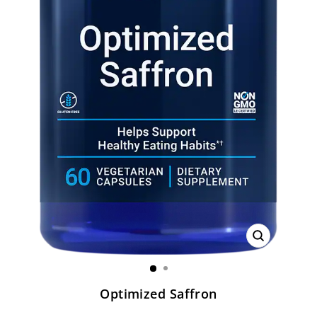
CLOSE
(ESC)
Optimized Saffron