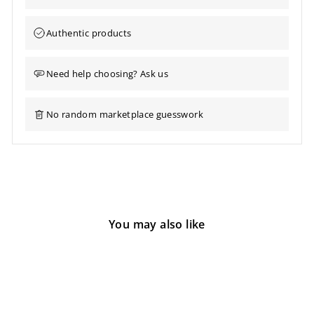
Authentic products
Need help choosing? Ask us
No random marketplace guesswork
You may also like