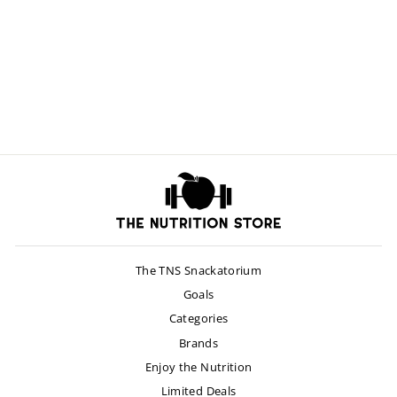
Optimized Saffron
$30.00
The TNS Snackatorium
Goals
Categories
Brands
Enjoy the Nutrition
Limited Deals