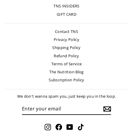
TNS INSIDERS
GIFT CARD
Contact TNS
Privacy Policy
Shipping Policy
Refund Policy
Terms of Service
The Nutrition Blog
Subscription Policy
We don't wanna spam you, just keep you in the loop.
ENTER
SUBSCRIBE
YOUR
EMAIL
Instagram
Facebook
YouTube
TikTok