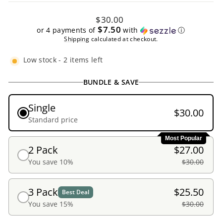
Regular
$30.00
price
$7.50
or 4 payments of
with
ⓘ
Shipping
calculated at checkout.
Low stock - 2 items left
BUNDLE & SAVE
Single
$30.00
Standard price
Most Popular
2 Pack
$27.00
You save 10%
$30.00
3 Pack
$25.50
Best Deal
You save 15%
$30.00