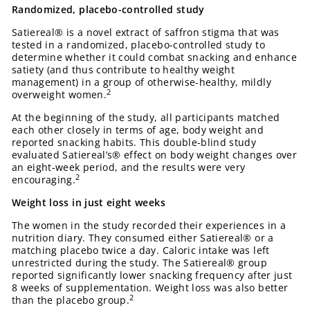
Randomized, placebo-controlled study
Satiereal® is a novel extract of saffron stigma that was
tested in a randomized, placebo-controlled study to
determine whether it could combat snacking and enhance
satiety (and thus contribute to healthy weight
management) in a group of otherwise-healthy, mildly
2
overweight women.
At the beginning of the study, all participants matched
each other closely in terms of age, body weight and
reported snacking habits. This double-blind study
evaluated Satiereal’s® effect on body weight changes over
an eight-week period, and the results were very
2
encouraging.
Weight loss in just eight weeks
The women in the study recorded their experiences in a
nutrition diary. They consumed either Satiereal® or a
matching placebo twice a day. Caloric intake was left
unrestricted during the study. The Satiereal® group
reported significantly lower snacking frequency after just
8 weeks of supplementation. Weight loss was also better
2
than the placebo group.