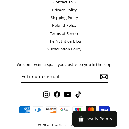
Contact TNS
Privacy Policy
Shipping Policy
Refund Policy
Terms of Service
The Nutrition Blog
Subscription Policy
We don't wanna spam you, just keep you in the loop.
ENTER
SUBSCRIBE
YOUR
EMAIL
Instagram
Facebook
YouTube
TikTok
Loyalty Points
© 2026 The Nutrition Store LLC