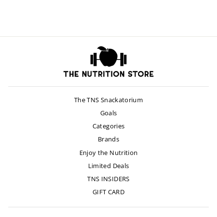
$55.00
The TNS Snackatorium
Goals
Categories
Brands
Enjoy the Nutrition
Limited Deals
TNS INSIDERS
GIFT CARD