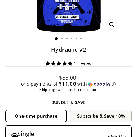
CLOSE
(ESC)
Hydraulic V2
1 review
Regular
$55.00
price
$11.00
or 5 payments of
with
ⓘ
Shipping
calculated at checkout.
BUNDLE & SAVE
One-time purchase
Subscribe & Save 10%
Single
$55.00