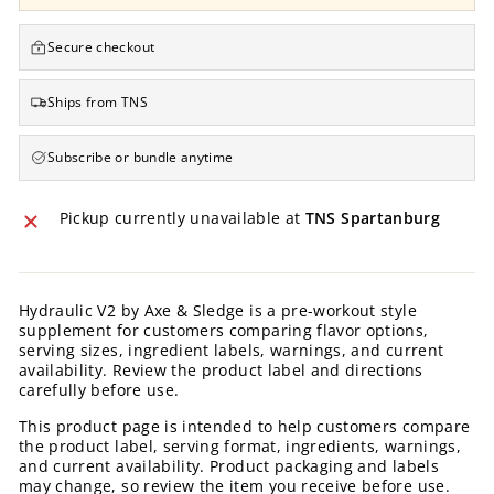
Secure checkout
Ships from TNS
Subscribe or bundle anytime
Pickup currently unavailable at
TNS Spartanburg
Hydraulic V2 by Axe & Sledge is a pre-workout style
supplement for customers comparing flavor options,
serving sizes, ingredient labels, warnings, and current
availability. Review the product label and directions
carefully before use.
This product page is intended to help customers compare
the product label, serving format, ingredients, warnings,
and current availability. Product packaging and labels
may change, so review the item you receive before use.