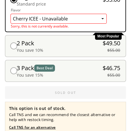
Standard price
Flavor
Sorry, this is not currently available.
Most Popular
2 Pack
$49.50
You save 10%
$55.00
3 Pack
$46.75
Best Deal
You save 15%
$55.00
SOLD OUT
This option is out of stock.
Call TNS and we can recommend the closest alternative or
help with restock timing.
Call TNS for an alternative