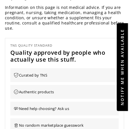
Information on this page is not medical advice. If you are
pregnant, nursing, taking medication, managing a health
condition, or unsure whether a supplement fits your
routine, consult a qualified healthcare professional before
use.
NOTIFY ME WHEN AVAILABLE
TNS QUALITY STANDARD
Quality approved by people who
actually use this stuff.
Curated by TNS
Authentic products
Need help choosing? Ask us
No random marketplace guesswork