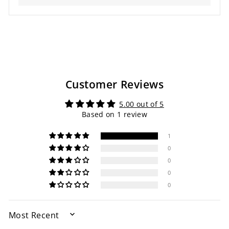
Customer Reviews
5.00 out of 5
Based on 1 review
1
0
0
0
0
SORT BY