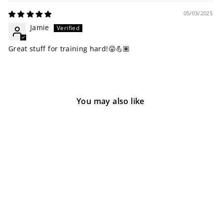
05/03/2025
Jamie
Great stuff for training hard!😜💪🏽
You may also like
Sold Out
Hydraulic V2
1 review