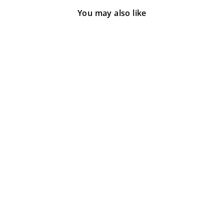
You may also like