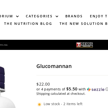
TORIUM
CATEGORIES
BRANDS
ENJOY 
THE NUTRITION BLOG
THE NEW SOLUTION 
Glucomannan
Regular
$22.00
price
$5.50
or 4 payments of
with
Shipping
calculated at checkout.
Low stock - 2 items left