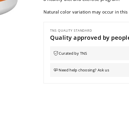
Natural color variation may occur in this
TNS QUALITY STANDARD
Quality approved by people
Curated by TNS
Need help choosing? Ask us