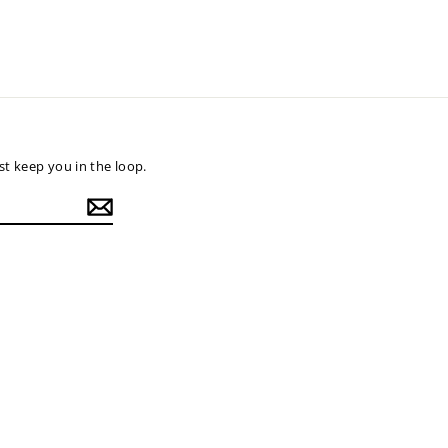
t keep you in the loop.