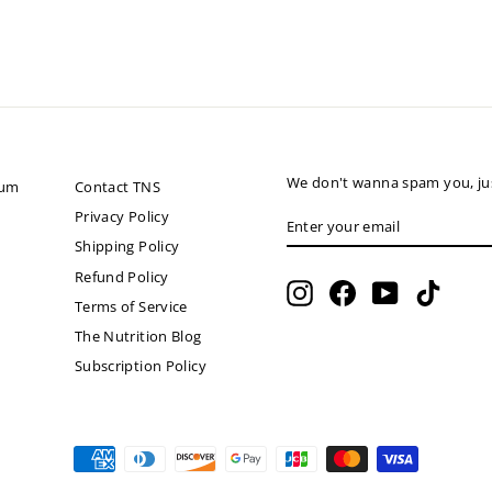
We don't wanna spam you, jus
ium
Contact TNS
ENTER
SUBSCRIBE
Privacy Policy
YOUR
Shipping Policy
EMAIL
Refund Policy
Instagram
Facebook
YouTube
TikTok
Terms of Service
The Nutrition Blog
Subscription Policy