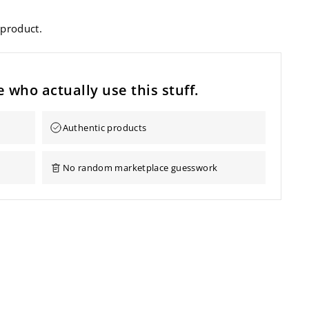
 product.
 who actually use this stuff.
Authentic products
No random marketplace guesswork