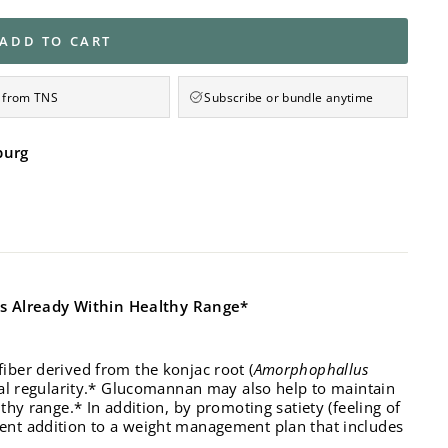
ADD TO CART
 from TNS
Subscribe or bundle anytime
burg
ls Already Within Healthy Range*
iber derived from the konjac root (
Amorphophallus
inal regularity.* Glucomannan may also help to maintain
thy range.* In addition, by promoting satiety (feeling of
ent addition to a weight management plan that includes