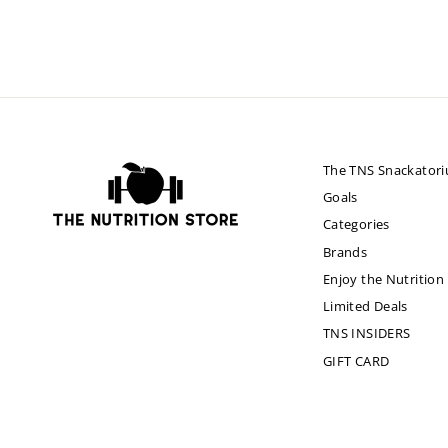
The TNS Snackator
Goals
Categories
Brands
Enjoy the Nutrition
Limited Deals
TNS INSIDERS
GIFT CARD