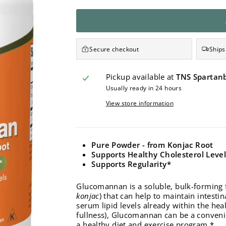
Secure checkout
Ships
Pickup available at
TNS Spartan
Usually ready in 24 hours
View store information
Pure Powder - f
rom Konjac Root
Supports Healthy Cholesterol Leve
Supports Regularity*
Glucomannan is a soluble, bulk-forming f
konjac
) that can help to maintain intest
serum lipid levels already within the heal
fullness), Glucomannan can be a conveni
a healthy diet and exercise program.*