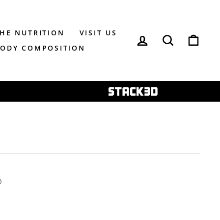
THE NUTRITION
VISIT US
LOG IN
SEARCH
CAR
BODY COMPOSITION
ⓘ