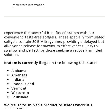
View store information
Experience the powerful benefits of Kratom with our
convenient, taste-free softgels. These specially formulated
softgels contain 30% Mitragynine, providing a delayed but
all-at-once release for maximum effectiveness. Easy to
swallow and perfect for those seeking a recovery-minded
solution.
Kratom is currently illegal in the following U.S. states:
Alabama
Arkansas
Indiana
Rhode Island
Vermont
Wisconsin
Louisiana
We refuse to ship this product to states where it's