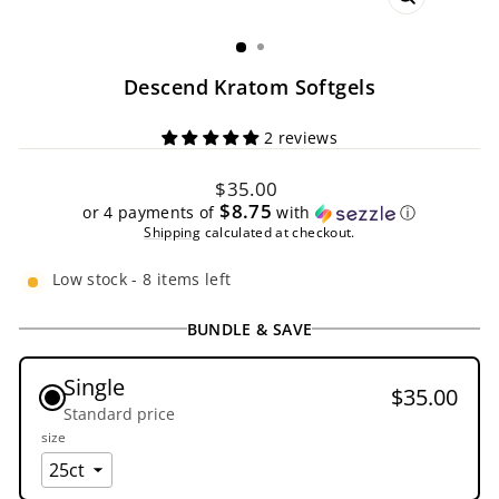
CLOSE
(ESC)
Descend Kratom Softgels
2 reviews
Regular
$35.00
price
$8.75
or 4 payments of
with
ⓘ
Shipping
calculated at checkout.
Low stock - 8 items left
BUNDLE & SAVE
Single
$35.00
Standard price
size