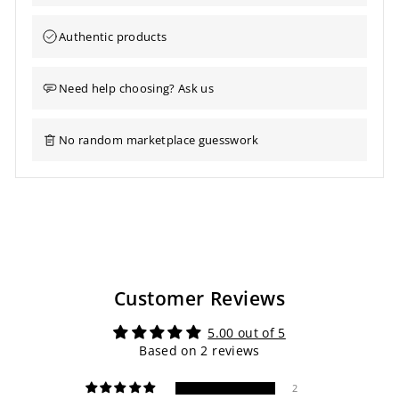
Authentic products
Need help choosing? Ask us
No random marketplace guesswork
Customer Reviews
5.00 out of 5
Based on 2 reviews
2