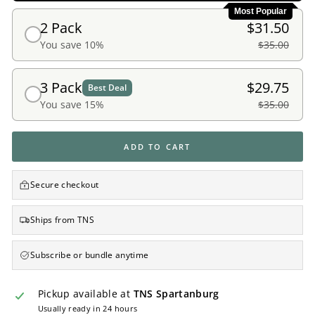
Most Popular
2 Pack
$31.50
You save 10%
$35.00
3 Pack
$29.75
Best Deal
You save 15%
$35.00
ADD TO CART
Secure checkout
Ships from TNS
Subscribe or bundle anytime
Pickup available at
TNS Spartanburg
Usually ready in 24 hours