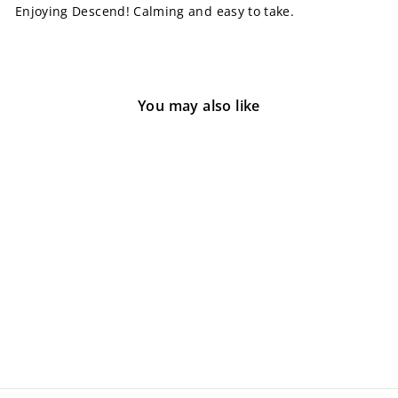
Enjoying Descend! Calming and easy to take.
You may also like
Descend Kratom Softgels
2 reviews
from $35.00