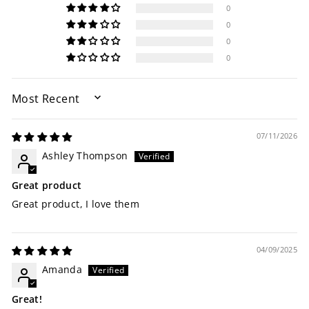
0
0
0
0
SORT BY
07/11/2026
Ashley Thompson
Great product
Great product, I love them
04/09/2025
Amanda
Great!