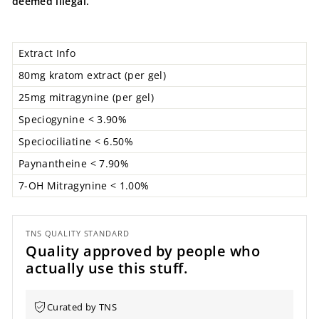
deemed illegal.
Extract Info
80mg kratom extract (per gel)
25mg mitragynine (per gel)
Speciogynine
< 3.90%
Speciociliatine < 6.50%
Paynantheine
< 7.90%
7-OH Mitragynine < 1.00%
TNS QUALITY STANDARD
Quality approved by people who
actually use this stuff.
Curated by TNS