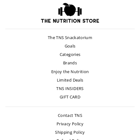
The TNS Snackatorium
Goals
Categories
Brands
Enjoy the Nutrition
Limited Deals
TNS INSIDERS
GIFT CARD
Contact TNS
Privacy Policy
Shipping Policy