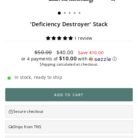
CLOSE
(ESC)
'Deficiency Destroyer' Stack
1 review
Regular
Sale
$50.00
$40.00
Save $10.00
price
price
$10.00
or 4 payments of
with
ⓘ
Shipping
calculated at checkout.
In stock, ready to ship
ADD TO CART
Secure checkout
Ships from TNS