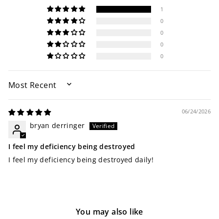
1
0
0
0
0
SORT BY
06/24/2026
bryan derringer
I feel my deficiency being destroyed
I feel my deficiency being destroyed daily!
You may also like