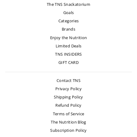
The TNS Snackatorium
Goals
Categories
Brands
Enjoy the Nutrition
Limited Deals
TNS INSIDERS
GIFT CARD
Contact TNS
Privacy Policy
Shipping Policy
Refund Policy
Terms of Service
The Nutrition Blog
Subscription Policy