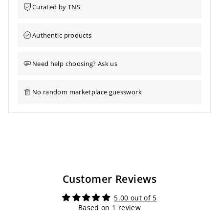
Curated by TNS
Authentic products
Need help choosing? Ask us
No random marketplace guesswork
Customer Reviews
5.00 out of 5
Based on 1 review