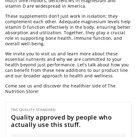
much time indoors, deficiencies in magnesium and
vitamin D are widespread in America.
These supplements don’t just work in isolation; they
complement each other. Adequate magnesium levels help
vitamin D function effectively in the body, ensuring better
absorption and utilization. Together, they play a crucial
role in supporting bone health, immune function, and
overall well-being.
We invite you to visit us and learn more about these
essential nutrients and why we are committed to your
health beyond just performance. Let’s talk about how you
can benefit from these new additions to our product line
and our broader approach to health and wellness.
Come see us and discover the healthier side of The
Nutrition Store!
TNS QUALITY STANDARD
Quality approved by people who
actually use this stuff.