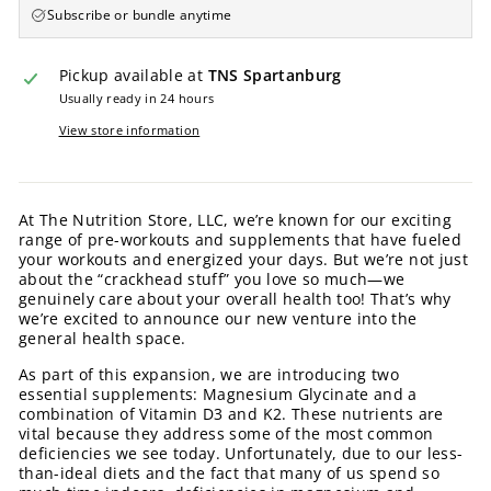
Subscribe or bundle anytime
Pickup available at
TNS Spartanburg
Usually ready in 24 hours
View store information
At The Nutrition Store, LLC, we’re known for our exciting
range of pre-workouts and supplements that have fueled
your workouts and energized your days. But we’re not just
about the “crackhead stuff” you love so much—we
genuinely care about your overall health too! That’s why
we’re excited to announce our new venture into the
general health space.
As part of this expansion, we are introducing two
essential supplements: Magnesium Glycinate and a
combination of Vitamin D3 and K2. These nutrients are
vital because they address some of the most common
deficiencies we see today. Unfortunately, due to our less-
than-ideal diets and the fact that many of us spend so