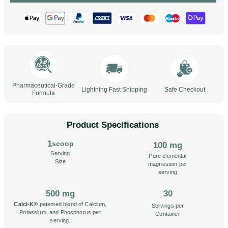
Pharmaceutical-Grade
Lightning Fast Shipping
Safe Checkout
Formula
Product Specifications
1
scoop
100 mg
Serving
Pure elemental
Size
magnesium per
serving
500 mg
30
Calci-K®
patented blend of Calcium,
Servings per
Potassium, and Phosphorus per
Container
serving.