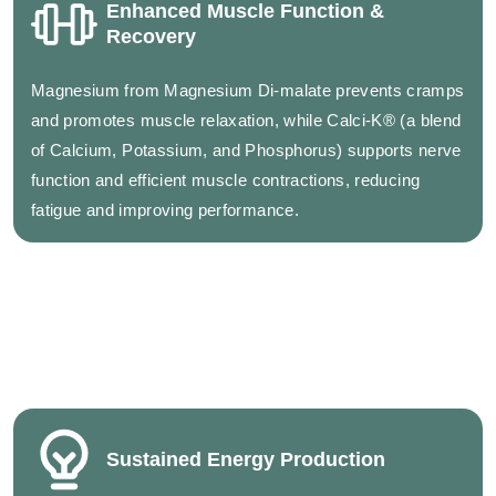
Enhanced Muscle Function &
Recovery
Magnesium from Magnesium Di-malate prevents cramps
and promotes muscle relaxation, while Calci-K® (a blend
of Calcium, Potassium, and Phosphorus) supports nerve
function and efficient muscle contractions, reducing
fatigue and improving performance.
Sustained Energy Production