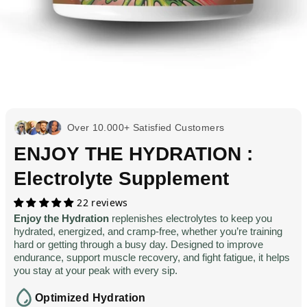
Over 10.000+ Satisfied Customers
ENJOY THE HYDRATION :
Electrolyte Supplement
22 reviews
Enjoy the Hydration
replenishes electrolytes to keep you
hydrated, energized, and cramp-free, whether you’re training
hard or getting through a busy day. Designed to improve
endurance, support muscle recovery, and fight fatigue, it helps
you stay at your peak with every sip.
Optimized Hydration