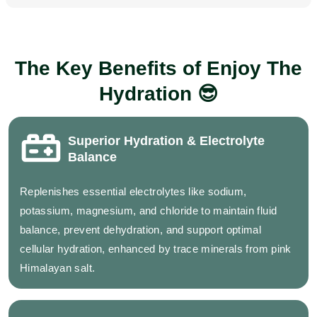
The Key Benefits of Enjoy The
Hydration 😎
Superior Hydration & Electrolyte
Balance
Replenishes essential electrolytes like sodium,
potassium, magnesium, and chloride to maintain fluid
balance, prevent dehydration, and support optimal
cellular hydration, enhanced by trace minerals from pink
Himalayan salt.