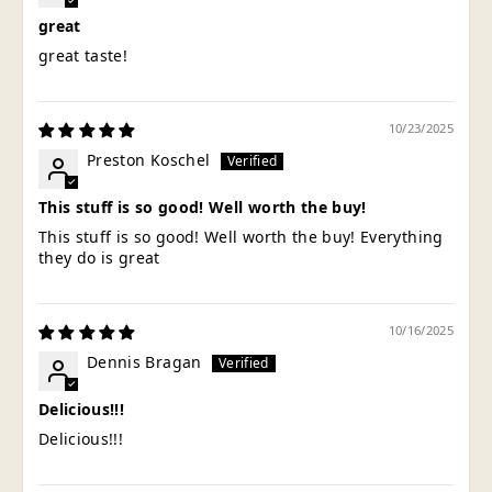
great
great taste!
10/23/2025
Preston Koschel
This stuff is so good! Well worth the buy!
This stuff is so good! Well worth the buy! Everything
they do is great
10/16/2025
Dennis Bragan
Delicious!!!
Delicious!!!