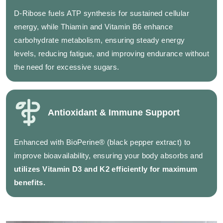
D-Ribose fuels ATP synthesis for sustained cellular
energy, while Thiamin and Vitamin B6 enhance
carbohydrate metabolism, ensuring steady energy
levels, reducing fatigue, and improving endurance without
the need for excessive sugars.
Antioxidant & Immune Support
Enhanced with BioPerine® (black pepper extract) to
improve bioavailability, ensuring your body absorbs and
utilizes Vitamin D3 and K2 efficiently for maximum
benefits.