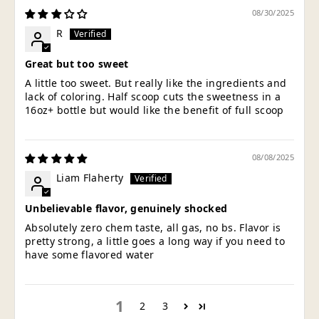
08/30/2025
R
Great but too sweet
A little too sweet. But really like the ingredients and
lack of coloring. Half scoop cuts the sweetness in a
16oz+ bottle but would like the benefit of full scoop
08/08/2025
Liam Flaherty
Unbelievable flavor, genuinely shocked
Absolutely zero chem taste, all gas, no bs. Flavor is
pretty strong, a little goes a long way if you need to
have some flavored water
1
2
3