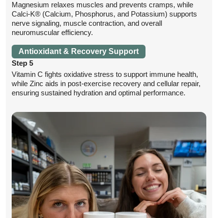
Magnesium relaxes muscles and prevents cramps, while
Calci-K® (Calcium, Phosphorus, and Potassium) supports
nerve signaling, muscle contraction, and overall
neuromuscular efficiency.
Antioxidant & Recovery Support
Step 5
Vitamin C fights oxidative stress to support immune health,
while Zinc aids in post-exercise recovery and cellular repair,
ensuring sustained hydration and optimal performance.