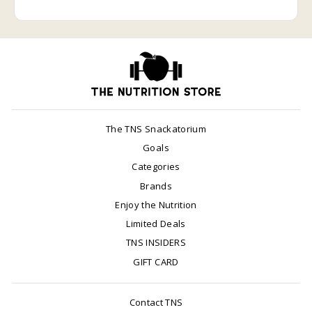
The TNS Snackatorium
Goals
Categories
Brands
Enjoy the Nutrition
Limited Deals
TNS INSIDERS
GIFT CARD
Contact TNS