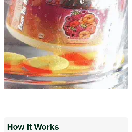
How It Works