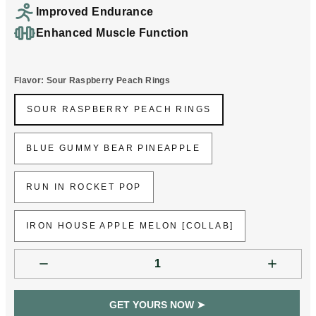
Improved Endurance
Enhanced Muscle Function
Flavor:
Sour Raspberry Peach Rings
SOUR RASPBERRY PEACH RINGS
SOUR RASPBERRY PEACH RINGS
BLUE GUMMY BEAR PINEAPPLE
BLUE GUMMY BEAR PINEAPPLE
RUN IN ROCKET POP
RUN IN ROCKET POP
IRON HOUSE APPLE MELON [COLLAB]
IRON HOUSE APPLE MELON [COLLAB]
GET YOURS NOW ➤