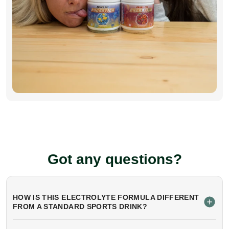
Got any questions?
HOW IS THIS ELECTROLYTE FORMULA DIFFERENT
FROM A STANDARD SPORTS DRINK?
Unlike sugary sports drinks, this formula contains
a precise