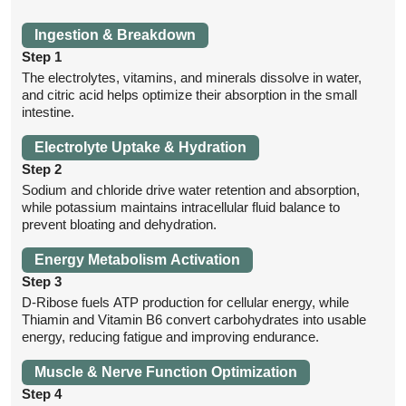
Ingestion & Breakdown
Step 1
The electrolytes, vitamins, and minerals dissolve in water,
and citric acid helps optimize their absorption in the small
intestine.
Electrolyte Uptake & Hydration
Step 2
Sodium and chloride drive water retention and absorption,
while potassium maintains intracellular fluid balance to
prevent bloating and dehydration.
Energy Metabolism Activation
Step 3
D-Ribose fuels ATP production for cellular energy, while
Thiamin and Vitamin B6 convert carbohydrates into usable
energy, reducing fatigue and improving endurance.
Muscle & Nerve Function Optimization
Step 4