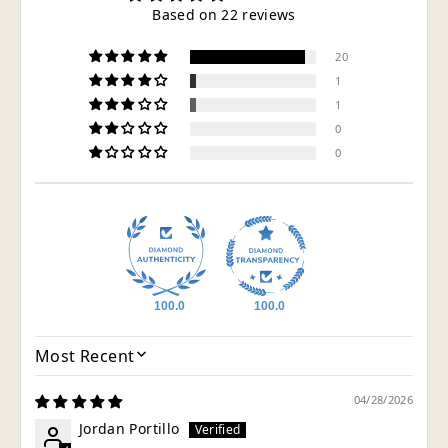
Based on 22 reviews
20
1
1
0
0
100.0
100.0
SORT BY
04/28/2026
Jordan Portillo