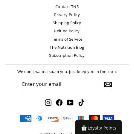
Contact TNS
Privacy Policy
Shipping Policy
Refund Policy
Terms of Service
The Nutrition Blog
Subscription Policy
We don't wanna spam you, just keep you in the loop.
ENTER
SUBSCRIBE
YOUR
EMAIL
Instagram
Facebook
YouTube
TikTok
Loyalty Points