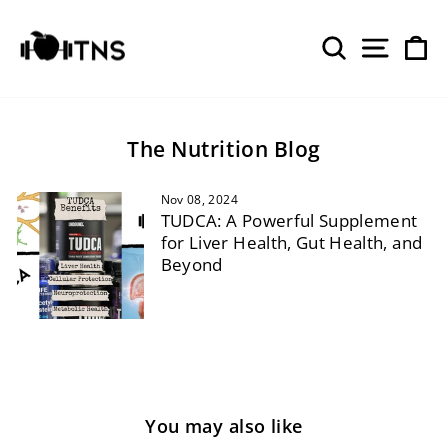
Skip
to
SEARCH
SITE 
C
content
The Nutrition Blog
Nov 08, 2024
TUDCA: A Powerful Supplement
for Liver Health, Gut Health, and
Beyond
You may also like