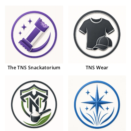
The TNS Snackatorium
TNS Wear