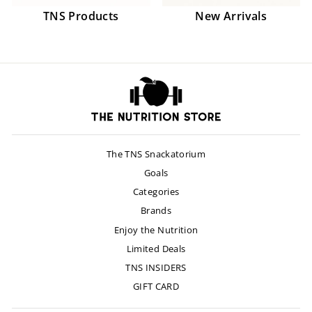
TNS Products
New Arrivals
The TNS Snackatorium
Goals
Categories
Brands
Enjoy the Nutrition
Limited Deals
TNS INSIDERS
GIFT CARD