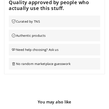
Quality approved by people who
actually use this stuff.
Curated by TNS
Authentic products
Need help choosing? Ask us
No random marketplace guesswork
You may also like