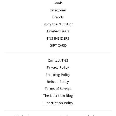
Goals
Categories
Brands
Enjoy the Nutrition
Limited Deals
TNS INSIDERS
GIFT CARD
Contact TNS
Privacy Policy
Shipping Policy
Refund Policy
Terms of Service
The Nutrition Blog
Subscription Policy