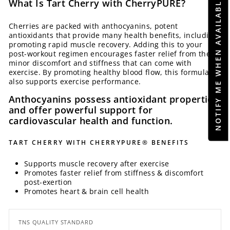
NOTIFY ME WHEN AVAILABLE
What Is Tart Cherry with CherryPURE?
Cherries are packed with anthocyanins, potent
antioxidants that provide many health benefits, including
promoting rapid muscle recovery. Adding this to your
post-workout regimen encourages faster relief from the
minor discomfort and stiffness that can come with
exercise. By promoting healthy blood flow, this formula
also supports exercise performance.
Anthocyanins possess antioxidant properties
and offer powerful support for
cardiovascular health and function.
TART CHERRY WITH CHERRYPURE® BENEFITS
Supports muscle recovery after exercise
Promotes faster relief from stiffness & discomfort
post-exertion
Promotes heart & brain cell health
TNS QUALITY STANDARD