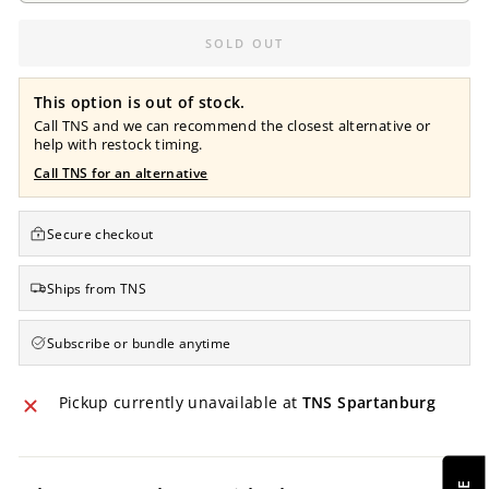
SOLD OUT
This option is out of stock.
Call TNS and we can recommend the closest alternative or
help with restock timing.
Call TNS for an alternative
Secure checkout
Ships from TNS
Subscribe or bundle anytime
Pickup currently unavailable at
TNS Spartanburg