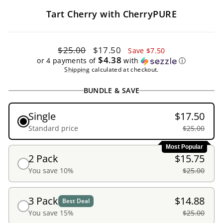
Tart Cherry with CherryPURE
Regular
Sale
$25.00
$17.50
Save $7.50
price
price
$4.38
or 4 payments of
with
ⓘ
Shipping
calculated at checkout.
BUNDLE & SAVE
Single
$17.50
Standard price
$25.00
Most Popular
2 Pack
$15.75
You save 10%
$25.00
3 Pack
$14.88
Best Deal
You save 15%
$25.00