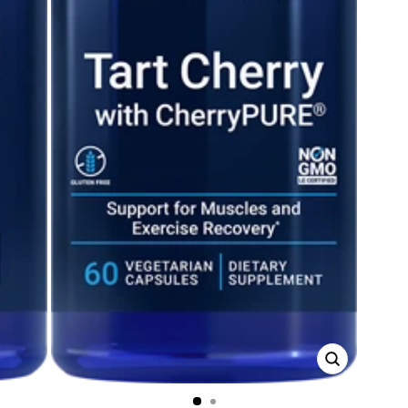
CLOSE
(ESC)